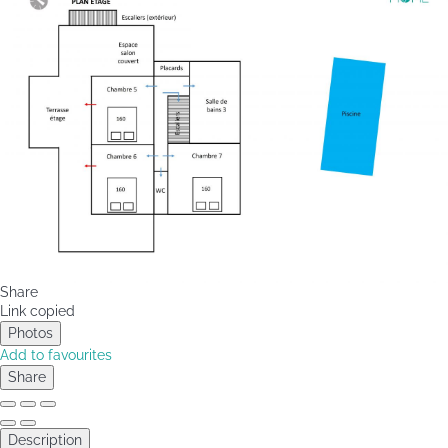
Share
Link copied
Photos
Add to favourites
Share
Description