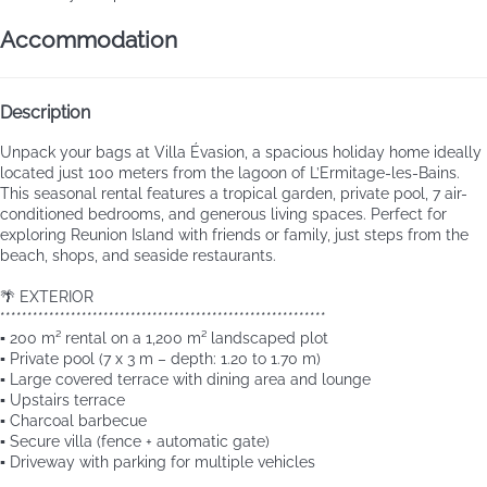
Accommodation
Description
Unpack your bags at Villa Évasion, a spacious holiday home ideally
located just 100 meters from the lagoon of L’Ermitage-les-Bains.
This seasonal rental features a tropical garden, private pool, 7 air-
conditioned bedrooms, and generous living spaces. Perfect for
exploring Reunion Island with friends or family, just steps from the
beach, shops, and seaside restaurants.
🌴 EXTERIOR
************************************************************
▪️ 200 m² rental on a 1,200 m² landscaped plot
▪️ Private pool (7 x 3 m – depth: 1.20 to 1.70 m)
▪️ Large covered terrace with dining area and lounge
▪️ Upstairs terrace
▪️ Charcoal barbecue
▪️ Secure villa (fence + automatic gate)
▪️ Driveway with parking for multiple vehicles