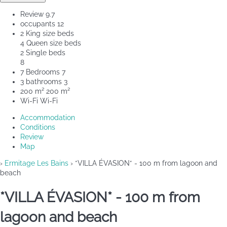
Review
9.7
occupants
12
2 King size beds
4 Queen size beds
2 Single beds
8
7 Bedrooms
7
3 bathrooms
3
200 m²
200 m²
Wi-Fi
Wi-Fi
Accommodation
Conditions
Review
Map
›
Ermitage Les Bains
› *VILLA ÉVASION* - 100 m from lagoon and
beach
*VILLA ÉVASION* - 100 m from
lagoon and beach