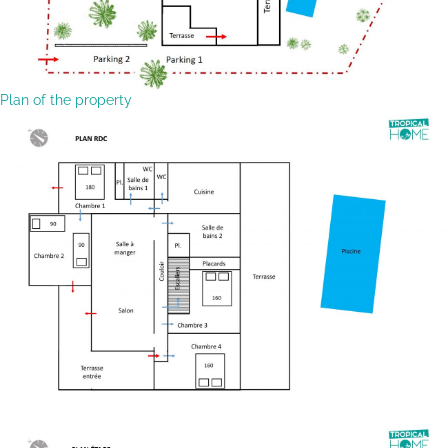
Plan of the property