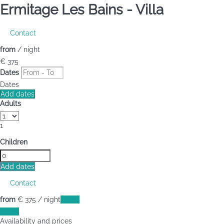
Ermitage Les Bains -
Villa
Contact
from
/ night
€ 375
Dates
Dates
Add dates
Adults
1
Children
Add dates
Contact
from
€ 375
/ night
Dates
Dates
Availability and prices