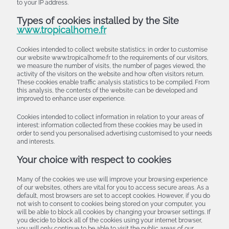
to your IP address.
Types of cookies installed by the Site
www.tropicalhome.fr
Cookies intended to collect website statistics: in order to customise
our website www.tropicalhome.fr to the requirements of our visitors,
we measure the number of visits, the number of pages viewed, the
activity of the visitors on the website and how often visitors return.
These cookies enable traffic analysis statistics to be compiled. From
this analysis, the contents of the website can be developed and
improved to enhance user experience.
Cookies intended to collect information in relation to your areas of
interest: information collected from these cookies may be used in
order to send you personalised advertising customised to your needs
and interests.
Your choice with respect to cookies
Many of the cookies we use will improve your browsing experience
of our websites, others are vital for you to access secure areas. As a
default, most browsers are set to accept cookies. However, if you do
not wish to consent to cookies being stored on your computer, you
will be able to block all cookies by changing your browser settings. If
you decide to block all of the cookies using your internet browser,
you will only continue to be able to visit the public areas of our