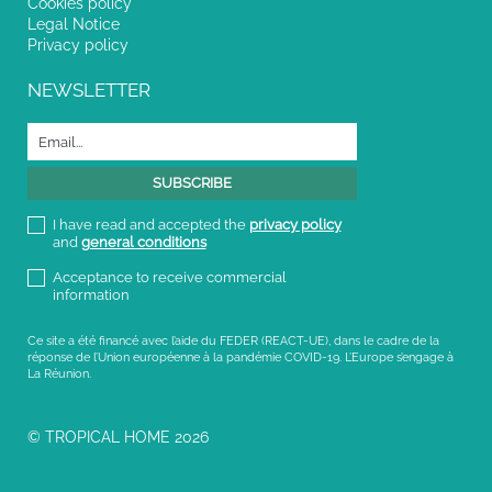
Cookies policy
Legal Notice
Privacy policy
NEWSLETTER
I have read and accepted the
privacy policy
and
general conditions
Acceptance to receive commercial
information
Ce site a été financé avec l’aide du FEDER (REACT-UE), dans le cadre de la
réponse de l’Union européenne à la pandémie COVID-19. L’Europe s’engage à
La Réunion.
© TROPICAL HOME 2026