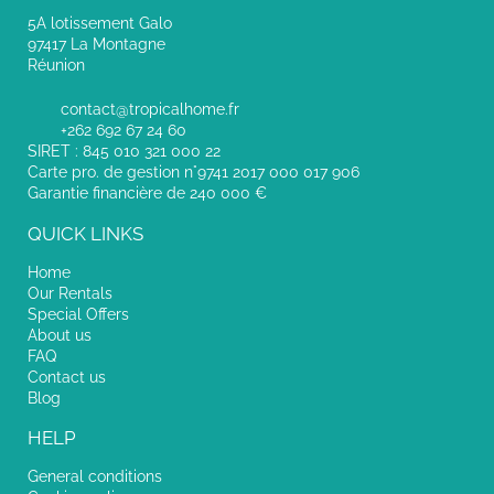
5A lotissement Galo
97417 La Montagne
Réunion
contact@tropicalhome.fr
+262 692 67 24 60
SIRET : 845 010 321 000 22
Carte pro. de gestion n°9741 2017 000 017 906
Garantie financière de 240 000 €
QUICK LINKS
Home
Our Rentals
Special Offers
About us
FAQ
Contact us
Blog
HELP
General conditions