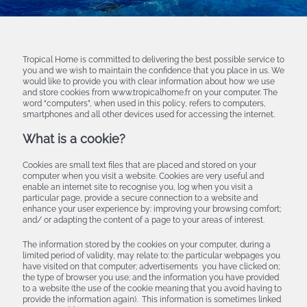
Tropical Home is committed to delivering the best possible service to
you and we wish to maintain the confidence that you place in us. We
would like to provide you with clear information about how we use
and store cookies from www.tropicalhome.fr on your computer. The
word “computers”, when used in this policy, refers to computers,
smartphones and all other devices used for accessing the internet.
What is a cookie?
Cookies are small text files that are placed and stored on your
computer when you visit a website. Cookies are very useful and
enable an internet site to recognise you, log when you visit a
particular page, provide a secure connection to a website and
enhance your user experience by: improving your browsing comfort;
and/ or adapting the content of a page to your areas of interest.
The information stored by the cookies on your computer, during a
limited period of validity, may relate to: the particular webpages you
have visited on that computer; advertisements you have clicked on;
the type of browser you use; and the information you have provided
to a website (the use of the cookie meaning that you avoid having to
provide the information again). This information is sometimes linked