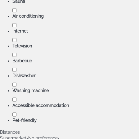
Sauna
Air conditioning
Internet
Television
Barbecue
Dishwasher
Washing machine
Accessible accommodation
Pet-friendly
Distances
Supermarket
-No preference-