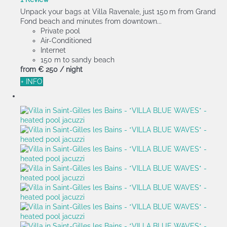
Unpack your bags at Villa Ravenale, just 150 m from Grand
Fond beach and minutes from downtown...
Private pool
Air-Conditioned
Internet
150 m to sandy beach
from
€ 250
/ night
+ INFO