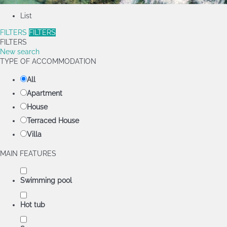
List
FILTERS
FILTERS
FILTERS
New search
TYPE OF ACCOMMODATION
All
Apartment
House
Terraced House
Villa
MAIN FEATURES
Swimming pool
Hot tub