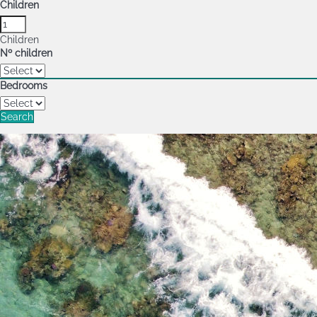
Children
Children
Nº children
Bedrooms
Search