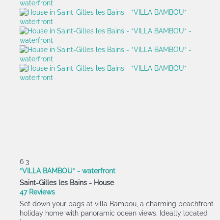
6
3
*VILLA BAMBOU* - waterfront
Saint-Gilles les Bains -
House
47 Reviews
Set down your bags at villa Bambou, a charming beachfront
holiday home with panoramic ocean views. Ideally located