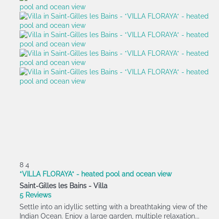
8
4
*VILLA FLORAYA* - heated pool and ocean view
Saint-Gilles les Bains -
Villa
5 Reviews
Settle into an idyllic setting with a breathtaking view of the
Indian Ocean. Enjoy a large garden, multiple relaxation...