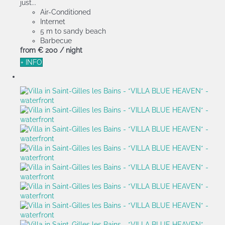
just...
Air-Conditioned
Internet
5 m to sandy beach
Barbecue
from
€ 200
/ night
+ INFO