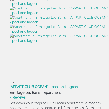
4
2
*APPART CLUB OCEAN* - pool and lagoon
Ermitage Les Bains -
Apartment
4 Reviews
Set down your bags at Club Océan apartment, a modern
holiday rental ideally located in L’Ermitage-les-Bains, just...