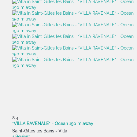
8
4
*VILLA RAVENALE* - Ocean 150 m away
Saint-Gilles les Bains -
Villa
1 Review