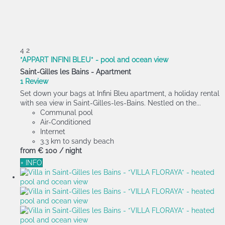
4
2
*APPART INFINI BLEU* - pool and ocean view
Saint-Gilles les Bains -
Apartment
1 Review
Set down your bags at Infini Bleu apartment, a holiday rental
with sea view in Saint-Gilles-les-Bains. Nestled on the...
Communal pool
Air-Conditioned
Internet
3.3 km to sandy beach
from
€ 100
/ night
+ INFO