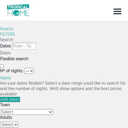
Menu
Search
FILTERS
Search
Dates
Dates
Flexible search
Nº of nights:
Apply
Are your dates flexible?
Select a date range you’d like to search for
and the number of nights. We’ll show options and the best prices
available
Add dates
Town
Adults