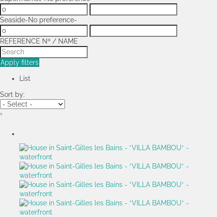
Seaside
-No preference-
REFERENCE Nº / NAME
Apply filters
List
Sort by:
›