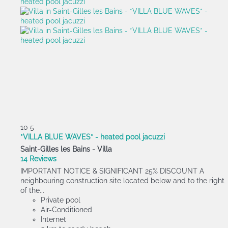
10
5
*VILLA BLUE WAVES* - heated pool jacuzzi
Saint-Gilles les Bains -
Villa
14 Reviews
IMPORTANT NOTICE & SIGNIFICANT 25% DISCOUNT A
neighbouring construction site located below and to the right
of the...
Private pool
Air-Conditioned
Internet