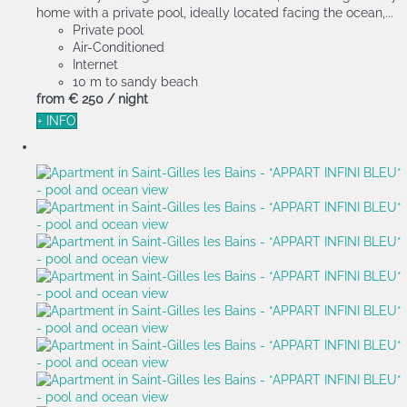
home with a private pool, ideally located facing the ocean,...
Private pool
Air-Conditioned
Internet
10 m to sandy beach
from
€ 250
/ night
+ INFO