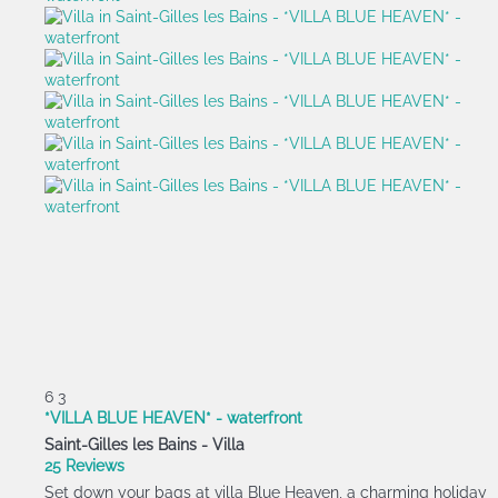
6
3
*VILLA BLUE HEAVEN* - waterfront
Saint-Gilles les Bains -
Villa
25 Reviews
Set down your bags at villa Blue Heaven, a charming holiday