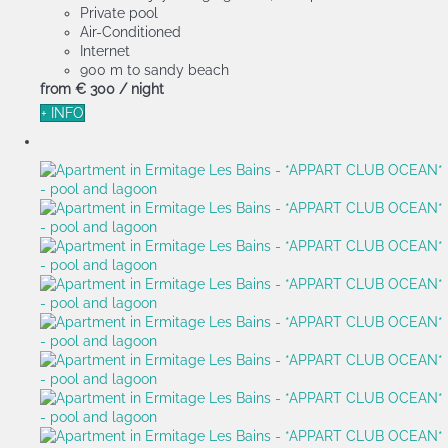
Private pool
Air-Conditioned
Internet
900 m to sandy beach
from
€ 300
/ night
+ INFO