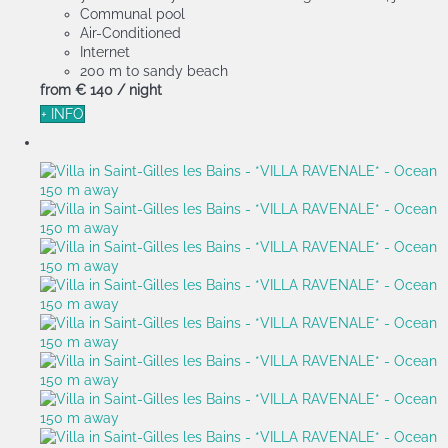
Communal pool
Air-Conditioned
Internet
200 m to sandy beach
from
€ 140
/ night
+ INFO