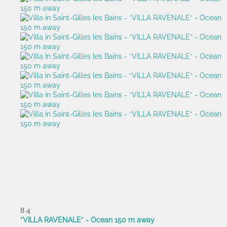
8
4
*VILLA RAVENALE* - Ocean 150 m away