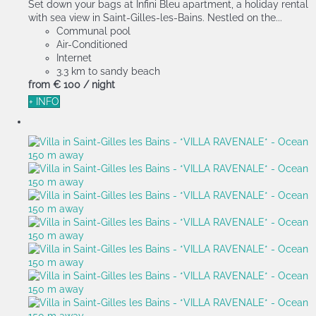
Set down your bags at Infini Bleu apartment, a holiday rental
with sea view in Saint-Gilles-les-Bains. Nestled on the...
Communal pool
Air-Conditioned
Internet
3.3 km to sandy beach
from
€ 100
/ night
+ INFO