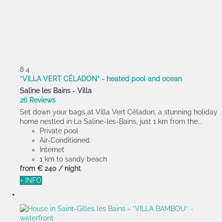
8
4
*VILLA VERT CÉLADON* - heated pool and ocean
Saline les Bains -
Villa
26 Reviews
Set down your bags at Villa Vert Céladon, a stunning holiday
home nestled in La Saline-les-Bains, just 1 km from the...
Private pool
Air-Conditioned
Internet
1 km to sandy beach
from
€ 240
/ night
+ INFO