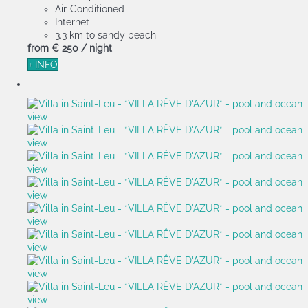
Air-Conditioned
Internet
3.3 km to sandy beach
from
€ 250
/ night
+ INFO