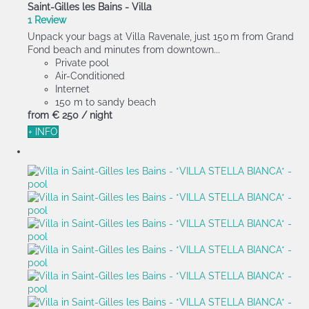
Saint-Gilles les Bains -
Villa
1 Review
Unpack your bags at Villa Ravenale, just 150 m from Grand
Fond beach and minutes from downtown...
Private pool
Air-Conditioned
Internet
150 m to sandy beach
from
€ 250
/ night
+ INFO