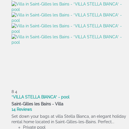
8
4
*VILLA STELLA BIANCA* - pool
Saint-Gilles les Bains -
Villa
14 Reviews
Set down your bags at villa Stella Bianca, an elegant holiday
rental home located in Saint-Gilles-les-Bains. Perfect...
Private pool