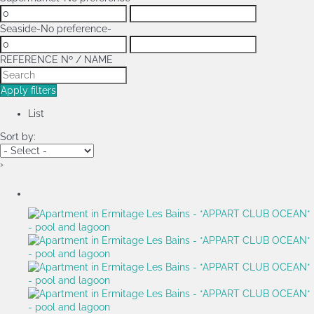
Seaside
-No preference-
REFERENCE Nº / NAME
Apply filters
List
Sort by:
›