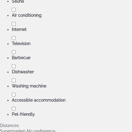
Sauna
Air conditioning
Internet
Television
Barbecue
Dishwasher
Washing machine
Accessible accommodation
Pet-friendly
Distances
Supermarket
-No preference-