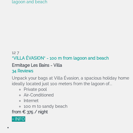
12
7
*VILLA ÉVASION* - 100 m from lagoon and beach
Ermitage Les Bains -
Villa
34 Reviews
Unpack your bags at Villa Évasion, a spacious holiday home
ideally located just 100 meters from the lagoon of...
Private pool
Air-Conditioned
Internet
100 m to sandy beach
from
€ 375
/ night
+ INFO