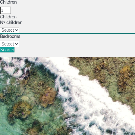
Children
Children
Nº children
Bedrooms
Search