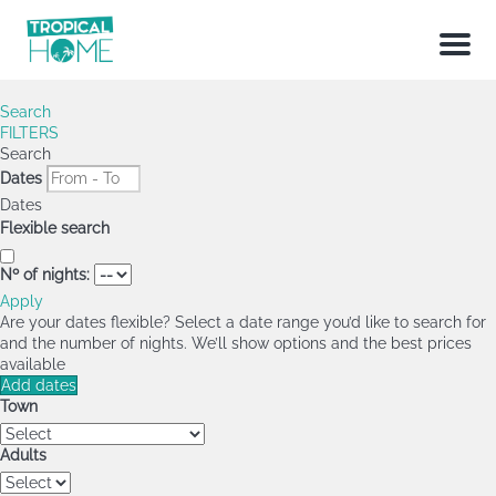
Menu
Search
FILTERS
Search
Dates
Dates
Flexible search
Nº of nights:
Apply
Are your dates flexible?
Select a date range you’d like to search for
and the number of nights. We’ll show options and the best prices
available
Add dates
Town
Adults