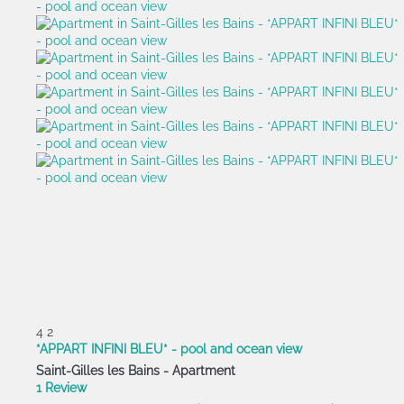
4
2
*APPART INFINI BLEU* - pool and ocean view
Saint-Gilles les Bains -
Apartment
1 Review