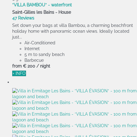
*VILLA BAMBOU* - waterfront
Saint-Gilles les Bains -
House
47 Reviews
Set down your bags at villa Bambou, a charming beachfront
holiday home with panoramic ocean views. Ideally located
just...
Air-Conditioned
Internet
5 m to sandy beach
Barbecue
from
€ 200
/ night
+ INFO