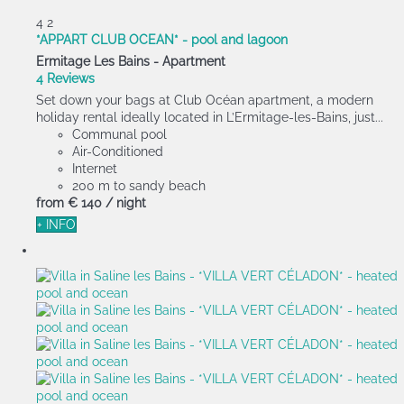
4
2
*APPART CLUB OCEAN* - pool and lagoon
Ermitage Les Bains -
Apartment
4 Reviews
Set down your bags at Club Océan apartment, a modern
holiday rental ideally located in L’Ermitage-les-Bains, just...
Communal pool
Air-Conditioned
Internet
200 m to sandy beach
from
€ 140
/ night
+ INFO