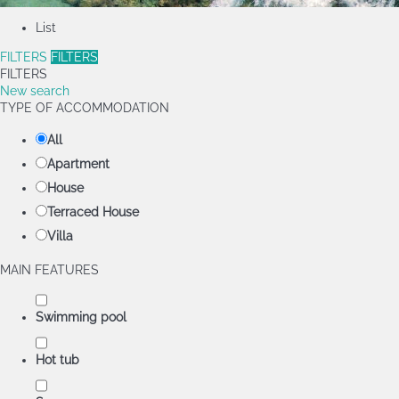
List
FILTERS
FILTERS
FILTERS
New search
TYPE OF ACCOMMODATION
All
Apartment
House
Terraced House
Villa
MAIN FEATURES
Swimming pool
Hot tub