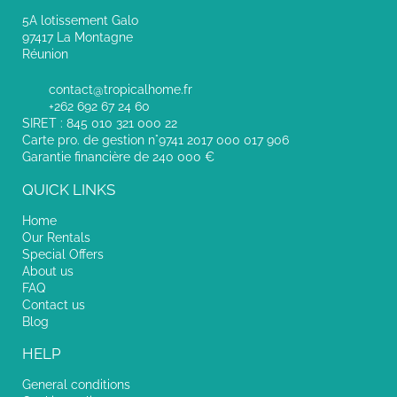
5A lotissement Galo
97417 La Montagne
Réunion
contact@tropicalhome.fr
+262 692 67 24 60
SIRET : 845 010 321 000 22
Carte pro. de gestion n°9741 2017 000 017 906
Garantie financière de 240 000 €
QUICK LINKS
Home
Our Rentals
Special Offers
About us
FAQ
Contact us
Blog
HELP
General conditions