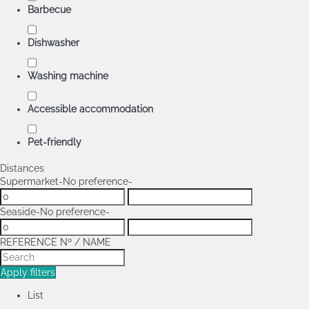
Barbecue
Dishwasher
Washing machine
Accessible accommodation
Pet-friendly
Distances
Supermarket
-No preference-
Seaside
-No preference-
REFERENCE Nº / NAME
Apply filters
List