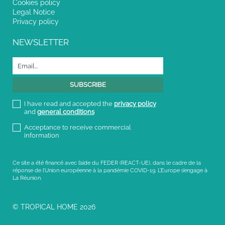
Cookies policy
Legal Notice
Privacy policy
NEWSLETTER
I have read and accepted the
privacy policy
and
general conditions
Acceptance to receive commercial
information
Ce site a été financé avec l’aide du FEDER (REACT-UE), dans le cadre de la
réponse de l’Union européenne à la pandémie COVID-19. L’Europe s’engage à
La Réunion.
© TROPICAL HOME 2026