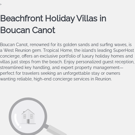
›
Beachfront Holiday Villas in
Boucan Canot
Boucan Canot, renowned for its golden sands and surfing waves, is
a West Reunion gem. Tropical Home, the island’s leading SuperHost
concierge, offers an exclusive portfolio of luxury holiday homes and
villas just steps from the beach. Enjoy personalized guest reception,
streamlined key handling, and expert property management—
perfect for travelers seeking an unforgettable stay or owners
wanting reliable, high‑end concierge services in Reunion.