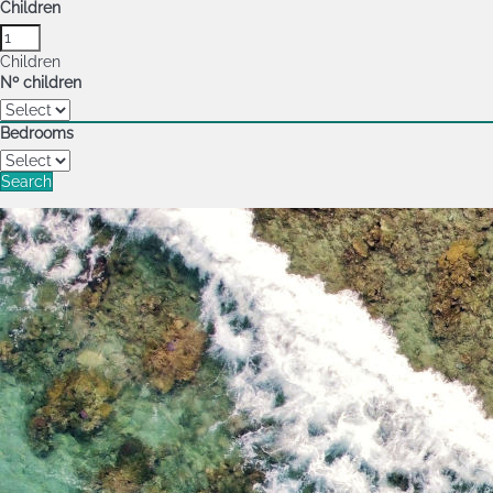
Children
Children
Nº children
Bedrooms
Search