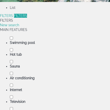
List
FILTERS
FILTERS
FILTERS
New search
MAIN FEATURES
Swimming pool
Hot tub
Sauna
Air conditioning
Internet
Television