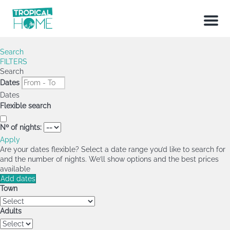
Menu
Search
FILTERS
Search
Dates
Dates
Flexible search
Nº of nights:
Apply
Are your dates flexible?
Select a date range you’d like to search for
and the number of nights. We’ll show options and the best prices
available
Add dates
Town
Adults