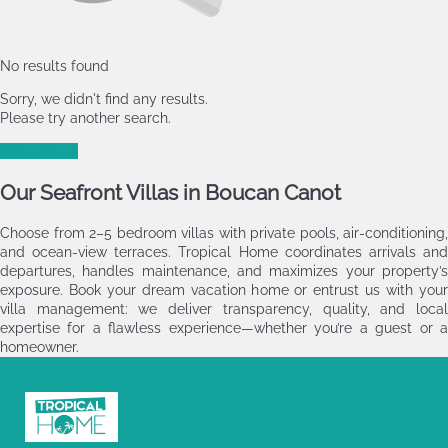
No results found
Sorry, we didn't find any results.
Please try another search.
New search
Our Seafront Villas in Boucan Canot
Choose from 2–5 bedroom villas with private pools, air‑conditioning,
and ocean‑view terraces. Tropical Home coordinates arrivals and
departures, handles maintenance, and maximizes your property’s
exposure. Book your dream vacation home or entrust us with your
villa management: we deliver transparency, quality, and local
expertise for a flawless experience—whether you’re a guest or a
homeowner.