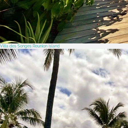
Villa des Songes Reunion island