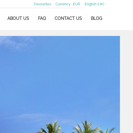
Favourites
Currency :
EUR
English (UK)
ABOUT US
FAQ
CONTACT US
BLOG