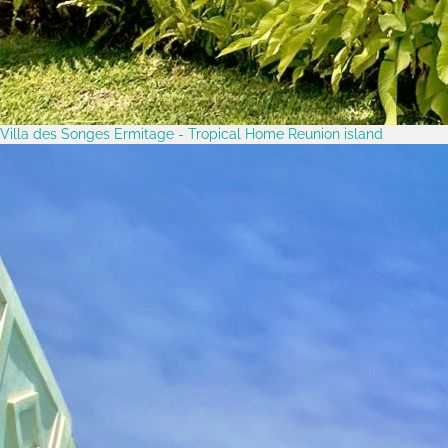
Villa des Songes Ermitage - Tropical Home Reunion island