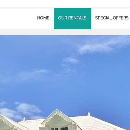
HOME
OUR RENTALS
SPECIAL OFFERS