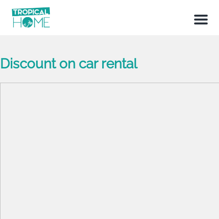
Menu
Discount on car rental