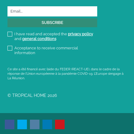
I have read and accepted the
privacy policy
and
general conditions
Acceptance to receive commercial
information
Ce site a été financé avec l’aide du FEDER (REACT-UE), dans le cadre de la
réponse de l’Union européenne à la pandémie COVID-19. L’Europe s’engage à
La Réunion.
© TROPICAL HOME 2026