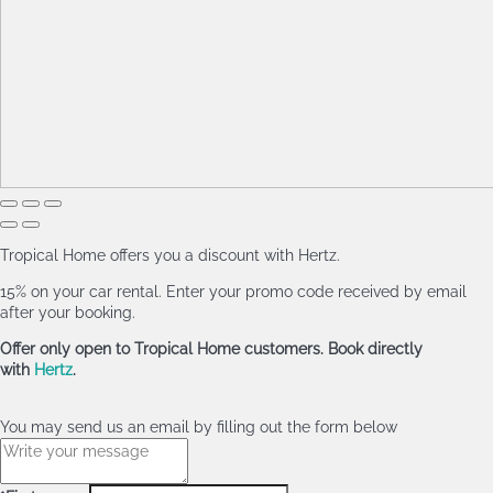
Tropical Home offers you a discount with Hertz.
15% on your car rental. Enter your promo code received by email
after your booking.
Offer only open to Tropical Home customers. Book directly
with
Hertz
.
You may send us an email by filling out the form below