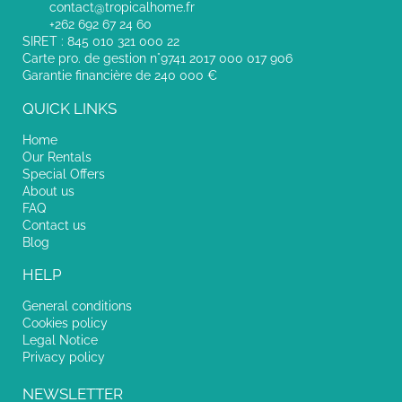
contact@tropicalhome.fr
+262 692 67 24 60
SIRET : 845 010 321 000 22
Carte pro. de gestion n°9741 2017 000 017 906
Garantie financière de 240 000 €
QUICK LINKS
Home
Our Rentals
Special Offers
About us
FAQ
Contact us
Blog
HELP
General conditions
Cookies policy
Legal Notice
Privacy policy
NEWSLETTER