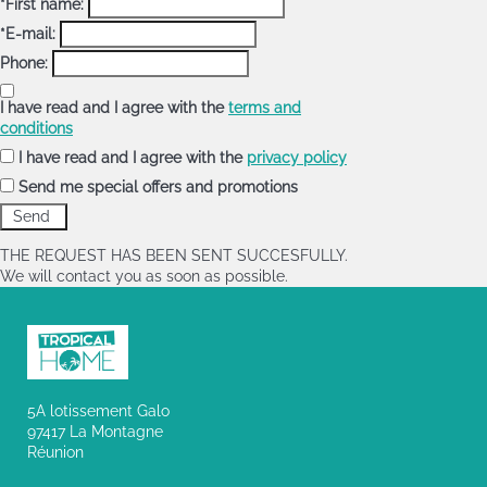
*First name:
*E-mail:
Phone:
I have read and I agree with the
terms and
conditions
I have read and I agree with the
privacy policy
Send me special offers and promotions
THE REQUEST HAS BEEN SENT SUCCESFULLY.
We will contact you as soon as possible.
5A lotissement Galo
97417 La Montagne
Réunion